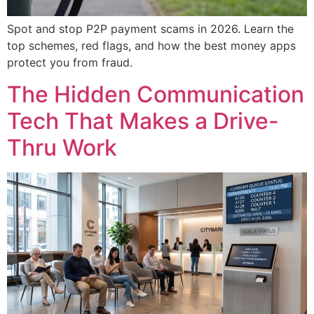
Spot and stop P2P payment scams in 2026. Learn the
top schemes, red flags, and how the best money apps
protect you from fraud.
The Hidden Communication
Tech That Makes a Drive-
Thru Work