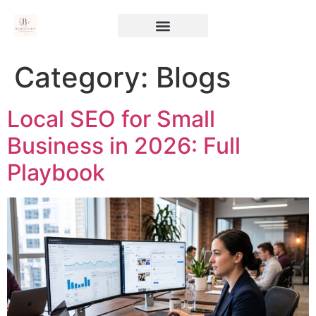
Category:
Blogs
Local SEO for Small
Business in 2026: Full
Playbook