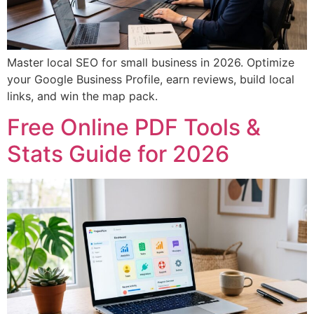
Master local SEO for small business in 2026. Optimize
your Google Business Profile, earn reviews, build local
links, and win the map pack.
Free Online PDF Tools &
Stats Guide for 2026