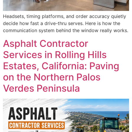
Headsets, timing platforms, and order accuracy quietly
decide how fast a drive-thru serves. Here is how the
communication system behind the window really works.
Asphalt Contractor
Services in Rolling Hills
Estates, California: Paving
on the Northern Palos
Verdes Peninsula