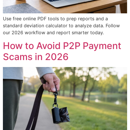
Use free online PDF tools to prep reports and a
standard deviation calculator to analyze data. Follow
our 2026 workflow and report smarter today.
How to Avoid P2P Payment
Scams in 2026