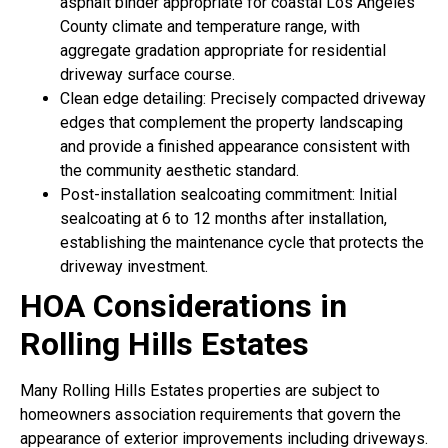
asphalt binder appropriate for coastal Los Angeles
County climate and temperature range, with
aggregate gradation appropriate for residential
driveway surface course.
Clean edge detailing: Precisely compacted driveway
edges that complement the property landscaping
and provide a finished appearance consistent with
the community aesthetic standard.
Post-installation sealcoating commitment: Initial
sealcoating at 6 to 12 months after installation,
establishing the maintenance cycle that protects the
driveway investment.
HOA Considerations in
Rolling Hills Estates
Many Rolling Hills Estates properties are subject to
homeowners association requirements that govern the
appearance of exterior improvements including driveways.