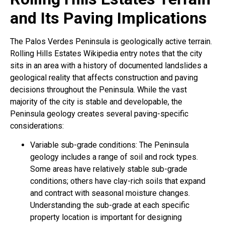
and Its Paving Implications
The Palos Verdes Peninsula is geologically active terrain.
Rolling Hills Estates Wikipedia entry notes that the city
sits in an area with a history of documented landslides a
geological reality that affects construction and paving
decisions throughout the Peninsula. While the vast
majority of the city is stable and developable, the
Peninsula geology creates several paving-specific
considerations:
Variable sub-grade conditions: The Peninsula
geology includes a range of soil and rock types.
Some areas have relatively stable sub-grade
conditions; others have clay-rich soils that expand
and contract with seasonal moisture changes.
Understanding the sub-grade at each specific
property location is important for designing