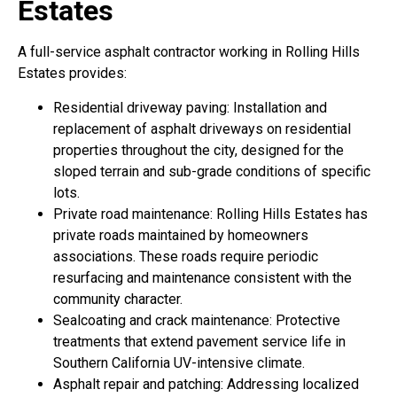
Estates
A full-service asphalt contractor working in Rolling Hills
Estates provides:
Residential driveway paving: Installation and
replacement of asphalt driveways on residential
properties throughout the city, designed for the
sloped terrain and sub-grade conditions of specific
lots.
Private road maintenance: Rolling Hills Estates has
private roads maintained by homeowners
associations. These roads require periodic
resurfacing and maintenance consistent with the
community character.
Sealcoating and crack maintenance: Protective
treatments that extend pavement service life in
Southern California UV-intensive climate.
Asphalt repair and patching: Addressing localized