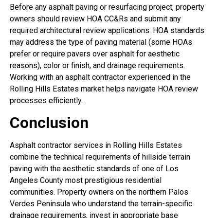
Before any asphalt paving or resurfacing project, property
owners should review HOA CC&Rs and submit any
required architectural review applications. HOA standards
may address the type of paving material (some HOAs
prefer or require pavers over asphalt for aesthetic
reasons), color or finish, and drainage requirements.
Working with an asphalt contractor experienced in the
Rolling Hills Estates market helps navigate HOA review
processes efficiently.
Conclusion
Asphalt contractor services in Rolling Hills Estates
combine the technical requirements of hillside terrain
paving with the aesthetic standards of one of Los
Angeles County most prestigious residential
communities. Property owners on the northern Palos
Verdes Peninsula who understand the terrain-specific
drainage requirements, invest in appropriate base