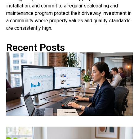
installation, and commit to a regular sealcoating and
maintenance program protect their driveway investment in
a community where property values and quality standards
are consistently high.
Recent Posts