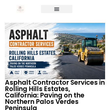
Asphalt Contractor Services in
Rolling Hills Estates,
California: Paving on the
Northern Palos Verdes
Peninsula