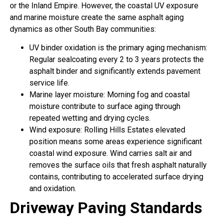
or the Inland Empire. However, the coastal UV exposure
and marine moisture create the same asphalt aging
dynamics as other South Bay communities:
UV binder oxidation is the primary aging mechanism:
Regular sealcoating every 2 to 3 years protects the
asphalt binder and significantly extends pavement
service life.
Marine layer moisture: Morning fog and coastal
moisture contribute to surface aging through
repeated wetting and drying cycles.
Wind exposure: Rolling Hills Estates elevated
position means some areas experience significant
coastal wind exposure. Wind carries salt air and
removes the surface oils that fresh asphalt naturally
contains, contributing to accelerated surface drying
and oxidation.
Driveway Paving Standards