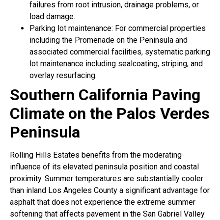
failures from root intrusion, drainage problems, or
load damage.
Parking lot maintenance: For commercial properties
including the Promenade on the Peninsula and
associated commercial facilities, systematic parking
lot maintenance including sealcoating, striping, and
overlay resurfacing.
Southern California Paving
Climate on the Palos Verdes
Peninsula
Rolling Hills Estates benefits from the moderating
influence of its elevated peninsula position and coastal
proximity. Summer temperatures are substantially cooler
than inland Los Angeles County a significant advantage for
asphalt that does not experience the extreme summer
softening that affects pavement in the San Gabriel Valley