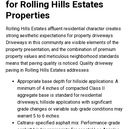
for Rolling Hills Estates
Properties
Rolling Hills Estates affluent residential character creates
strong aesthetic expectations for property driveways.
Driveways in this community are visible elements of the
property presentation, and the combination of premium
property values and meticulous neighborhood standards
means that paving quality is noticed. Quality driveway
paving in Rolling Hills Estates addresses:
Appropriate base depth for hillside applications: A
minimum of 4 inches of compacted Class II
aggregate base is standard for residential
driveways; hillside applications with significant
grade changes or variable sub-grade conditions may
warrant 5 to 6 inches.
Caltrans-specified asphalt mix: Performance-grade