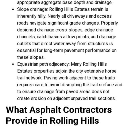
appropriate aggregate base depth and drainage.
Slope drainage: Rolling Hills Estates terrain is
inherently hilly. Nearly all driveways and access
roads navigate significant grade changes. Properly
designed drainage cross-slopes, edge drainage
channels, catch basins at low points, and drainage
outlets that direct water away from structures is
essential for long-term pavement performance on
these slopes.
Equestrian path adjacency: Many Rolling Hills
Estates properties adjoin the city extensive horse
trail network. Paving work adjacent to these trails
requires care to avoid disrupting the trail surface and
to ensure drainage from paved areas does not
create erosion on adjacent unpaved trail sections.
What Asphalt Contractors
Provide in Rolling Hills