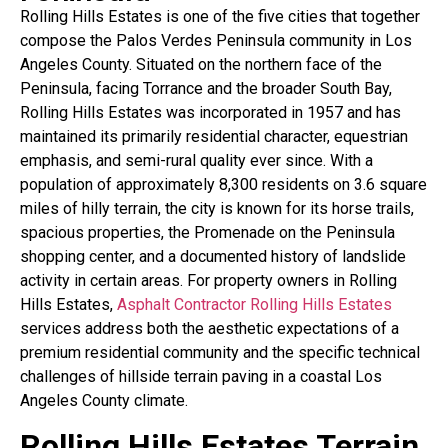
Rolling Hills Estates is one of the five cities that together
compose the Palos Verdes Peninsula community in Los
Angeles County. Situated on the northern face of the
Peninsula, facing Torrance and the broader South Bay,
Rolling Hills Estates was incorporated in 1957 and has
maintained its primarily residential character, equestrian
emphasis, and semi-rural quality ever since. With a
population of approximately 8,300 residents on 3.6 square
miles of hilly terrain, the city is known for its horse trails,
spacious properties, the Promenade on the Peninsula
shopping center, and a documented history of landslide
activity in certain areas. For property owners in Rolling
Hills Estates,
Asphalt Contractor Rolling Hills Estates
services address both the aesthetic expectations of a
premium residential community and the specific technical
challenges of hillside terrain paving in a coastal Los
Angeles County climate.
Rolling Hills Estates Terrain